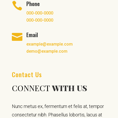
Phone

000-000-0000
000-000-0000
Email

example@example.com
demo@example.com
Contact Us
CONNECT
WITH US
Nunc metus ex, fermentum et felis at, tempor
consectetur nibh. Phasellus lobortis, lacus at