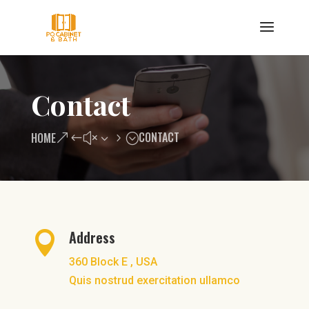
Contact
CONTACT
HOME
Address

360 Block E , USA
Quis nostrud exercitation ullamco