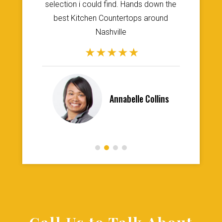
st
selection i could find. Hands down the
t
best Kitchen Countertops around
re
Nashville
Annabelle Collins