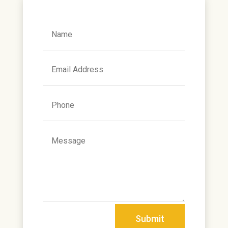
Alternative:
Submit