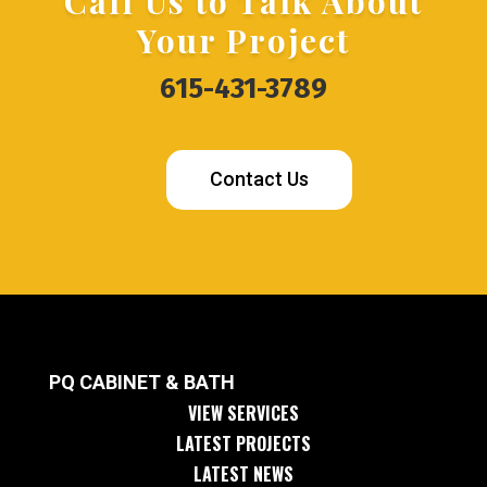
Call Us to Talk About
Your Project
615-431-3789
Contact Us
PQ CABINET & BATH
VIEW SERVICES
LATEST PROJECTS
LATEST NEWS