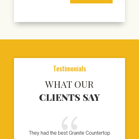
Testimonials
WHAT OUR
CLIENTS SAY
{
They had the best Granite Countertop