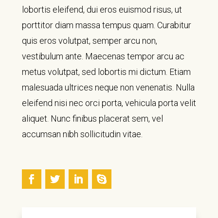
lobortis eleifend, dui eros euismod risus, ut
porttitor diam massa tempus quam. Curabitur
quis eros volutpat, semper arcu non,
vestibulum ante. Maecenas tempor arcu ac
metus volutpat, sed lobortis mi dictum. Etiam
malesuada ultrices neque non venenatis. Nulla
eleifend nisi nec orci porta, vehicula porta velit
aliquet. Nunc finibus placerat sem, vel
accumsan nibh sollicitudin vitae.